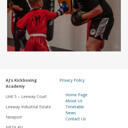
AJ’s Kickboxing
Privacy Policy
Academy
Home Page
Unit 5 – Leeway Court
About Us
Leeway Industrial Estate
Timetable
News
Newport
Contact Us
NP19 4SJ