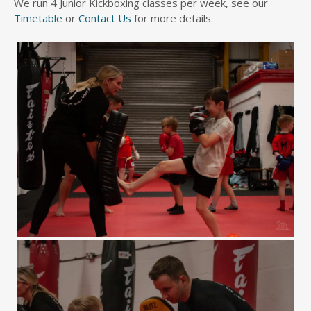
We run 4 Junior Kickboxing classes per week, see our
Timetable
or
Contact Us
for more details.