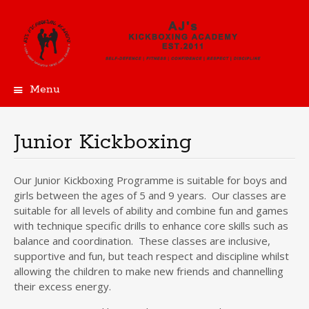
Menu
Skip
to
content
Junior Kickboxing
Our Junior Kickboxing Programme is suitable for boys and
girls between the ages of 5 and 9 years. Our classes are
suitable for all levels of ability and combine fun and games
with technique specific drills to enhance core skills such as
balance and coordination. These classes are inclusive,
supportive and fun, but teach respect and discipline whilst
allowing the children to make new friends and channelling
their excess energy.