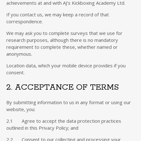
achievements at and with AJ’s Kickboxing Academy Ltd.
If you contact us, we may keep a record of that
correspondence.
We may ask you to complete surveys that we use for
research purposes, although there is no mandatory
requirement to complete these, whether named or
anonymous.
Location data, which your mobile device provides if you
consent.
2. ACCEPTANCE OF TERMS
By submitting information to us in any format or using our
website, you:
2.1 Agree to accept the data protection practices
outlined in this Privacy Policy; and
2.2 Consent to our collecting and processing your