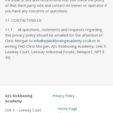
of that third party site and contact its owner or operator if
you have any concerns or questions.
11. CONTACTING US
11.1 All questions, comments and requests regarding
this privacy policy should be emailed for the attention of
Chris Morgan to
info@ajskickboxingacademy.co.uk
or in
writing FAO Chris Morgan, AJ’s Kickboxing Academy, Unit 5
Leeway Court, Leeway Industrial Estate, Newport, NP19
4SJ
AJ’s Kickboxing
Privacy Policy
Academy
Home Page
Unit 5 – Leeway Court