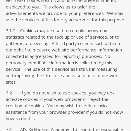
visit one of our websites and note the advertisements
displayed to you. This allows us to tailor the
advertisements we provide to your preferences. We may
use the services of third-party ad servers for this purpose.
7.1.2 Cookies may be used to compile anonymous
statistics related to the take up or use of services, or to
patterns of browsing. A third party collects such data on
our behalf to measure web site performance. Information
collected is aggregated for reporting purposes. No
personally identifiable information is collected by this
service. The use of this service assists us in measuring
and improving the structure and ease of use of our web
sites.
7.2 If you do not wish to use cookies, you may de-
activate cookies in your web-browser or reject the
creation of cookies. You may wish to seek technical
assistance from your browser provider if you do not know
how to do this.
7.3 AJ’s Kickboxing Academy Ltd cannot be responsible