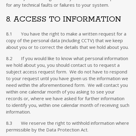
for any technical faults or failures to your system.
8. ACCESS TO INFORMATION
8.1 You have the right to make a written request for a
copy of the personal data (including CCTV) that we keep
about you or to correct the details that we hold about you.
8.2 If you would like to know what personal information
we hold about you, you should contact us to request a
subject access request form. We do not have to respond
to your request until you have given us the information we
need within the aforementioned form. We will contact you
within one calendar month of you asking to see your
records or, where we have asked for further information
to identify you, within one calendar month of receiving such
information.
8.3 We reserve the right to withhold information where
permissible by the Data Protection Act.