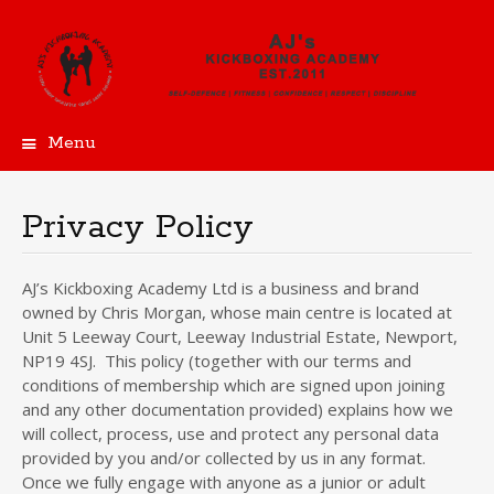
Menu
Skip
to
content
Privacy Policy
AJ’s Kickboxing Academy Ltd is a business and brand
owned by Chris Morgan, whose main centre is located at
Unit 5 Leeway Court, Leeway Industrial Estate, Newport,
NP19 4SJ. This policy (together with our terms and
conditions of membership which are signed upon joining
and any other documentation provided) explains how we
will collect, process, use and protect any personal data
provided by you and/or collected by us in any format.
Once we fully engage with anyone as a junior or adult