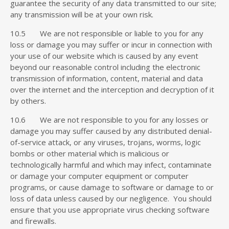
guarantee the security of any data transmitted to our site;
any transmission will be at your own risk.
10.5 We are not responsible or liable to you for any
loss or damage you may suffer or incur in connection with
your use of our website which is caused by any event
beyond our reasonable control including the electronic
transmission of information, content, material and data
over the internet and the interception and decryption of it
by others.
10.6 We are not responsible to you for any losses or
damage you may suffer caused by any distributed denial-
of-service attack, or any viruses, trojans, worms, logic
bombs or other material which is malicious or
technologically harmful and which may infect, contaminate
or damage your computer equipment or computer
programs, or cause damage to software or damage to or
loss of data unless caused by our negligence. You should
ensure that you use appropriate virus checking software
and firewalls.