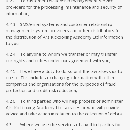
4.2.2 To customer relationship management service
providers for the processing, maintenance and security of
information;
4.2.3 SMS/email systems and customer relationship
management system providers and other distributors for
the distribution of AJ’s Kickboxing Academy Ltd information
to you;
4.2.4 To anyone to whom we transfer or may transfer
our rights and duties under our agreement with you;
4.2.5 If we have a duty to do so or if the law allows us to
do so. This includes exchanging information with other
companies and organisations for the purposes of fraud
protection and credit risk reduction;
4.2.6 To third parties who will help process or administer
AJ’s Kickboxing Academy Ltd services or who will provide
advice and take action in relation to the collection of debts.
4.3 Where we use the services of any third parties for