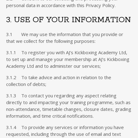
personal data in accordance with this Privacy Policy.
3. USE OF YOUR INFORMATION
3.1 We may use the information that you provide or
that we collect for the following purposes:
3.1.1 To register you with AJ’s Kickboxing Academy Ltd,
to set up and manage your membership at AJ’s Kickboxing
Academy Ltd and to administer our services;
3.1.2 To take advice and action in relation to the
collection of debts;
3.1.3 To contact you regarding any aspect relating
directly to and impacting your training programme, such as
non-attendance, timetable changes, closure dates, grading
information, and time critical notifications.
3.1.4 To provide any services or information you have
requested, including through the use of email and text