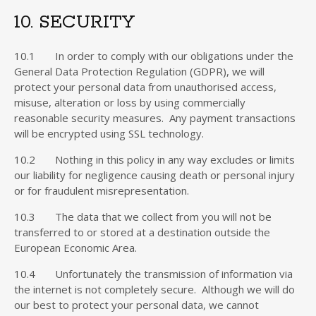
10. SECURITY
10.1 In order to comply with our obligations under the
General Data Protection Regulation (GDPR), we will
protect your personal data from unauthorised access,
misuse, alteration or loss by using commercially
reasonable security measures. Any payment transactions
will be encrypted using SSL technology.
10.2 Nothing in this policy in any way excludes or limits
our liability for negligence causing death or personal injury
or for fraudulent misrepresentation.
10.3 The data that we collect from you will not be
transferred to or stored at a destination outside the
European Economic Area.
10.4 Unfortunately the transmission of information via
the internet is not completely secure. Although we will do
our best to protect your personal data, we cannot