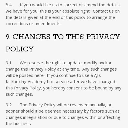
8.4 If you would like us to correct or amend the details
we have for you, this is your absolute right. Contact us on
the details given at the end of this policy to arrange the
corrections or amendments.
9. CHANGES TO THIS PRIVACY
POLICY
9.1 We reserve the right to update, modify and/or
change this Privacy Policy at any time. Any such changes
will be posted here. If you continue to use a AJ’s
Kickboxing Academy Ltd service after we have changed
this Privacy Policy, you hereby consent to be bound by any
such changes.
9.2 The Privacy Policy will be reviewed annually, or
sooner should it be deemed necessary by factors such as
changes in legislation or due to changes within or affecting
the business.