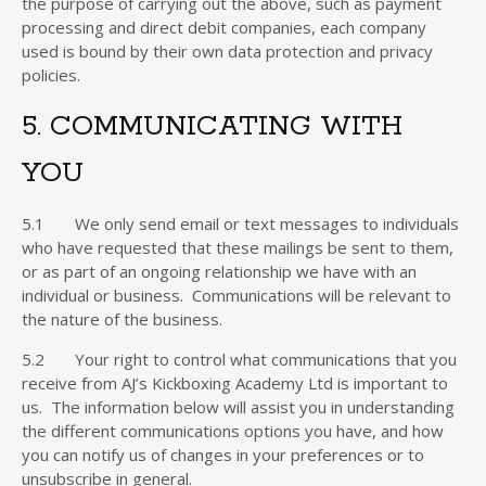
the purpose of carrying out the above, such as payment
processing and direct debit companies, each company
used is bound by their own data protection and privacy
policies.
5. COMMUNICATING WITH
YOU
5.1 We only send email or text messages to individuals
who have requested that these mailings be sent to them,
or as part of an ongoing relationship we have with an
individual or business. Communications will be relevant to
the nature of the business.
5.2 Your right to control what communications that you
receive from AJ’s Kickboxing Academy Ltd is important to
us. The information below will assist you in understanding
the different communications options you have, and how
you can notify us of changes in your preferences or to
unsubscribe in general.