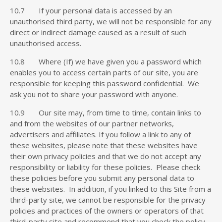
10.7 If your personal data is accessed by an
unauthorised third party, we will not be responsible for any
direct or indirect damage caused as a result of such
unauthorised access.
10.8 Where (If) we have given you a password which
enables you to access certain parts of our site, you are
responsible for keeping this password confidential. We
ask you not to share your password with anyone.
10.9 Our site may, from time to time, contain links to
and from the websites of our partner networks,
advertisers and affiliates. If you follow a link to any of
these websites, please note that these websites have
their own privacy policies and that we do not accept any
responsibility or liability for these policies. Please check
these policies before you submit any personal data to
these websites. In addition, if you linked to this Site from a
third-party site, we cannot be responsible for the privacy
policies and practices of the owners or operators of that
third-party site and recommend that you check the policy