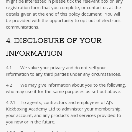
might be interested in please tick the relevant box on any
registration form that you complete, or contact us at the
details given at the end of this policy document. You will
be provided with the opportunity to opt out of electronic
communications.
4. DISCLOSURE OF YOUR
INFORMATION
4.1 We value your privacy and do not sell your
information to any third parties under any circumstances.
4.2 We may give information about you to the following,
who may use it for the same purposes as set out above:
4.2.1 To agents, contractors and employees of AJ’s
Kickboxing Academy Ltd to administer your membership,
your account, and any products and services provided to
you now or in the future;