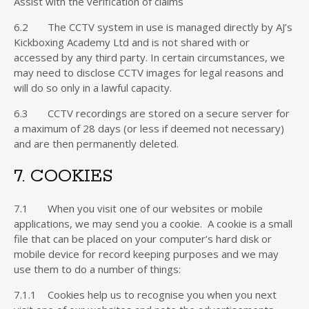
Assist with the verification of claims
6.2 The CCTV system in use is managed directly by AJ’s
Kickboxing Academy Ltd and is not shared with or
accessed by any third party. In certain circumstances, we
may need to disclose CCTV images for legal reasons and
will do so only in a lawful capacity.
6.3 CCTV recordings are stored on a secure server for
a maximum of 28 days (or less if deemed not necessary)
and are then permanently deleted.
7. COOKIES
7.1 When you visit one of our websites or mobile
applications, we may send you a cookie. A cookie is a small
file that can be placed on your computer’s hard disk or
mobile device for record keeping purposes and we may
use them to do a number of things:
7.1.1 Cookies help us to recognise you when you next