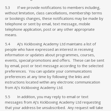
5.3 If we provide notifications to members including,
without limitation, class cancellations, membership terms
or bookings changes, these notifications may be made by
telephone or sent by email, text message, mobile
telephone application, post or any other appropriate
means.
5.4 AJ’s Kickboxing Academy Ltd maintains a list of
people who have expressed an interest in receiving
information or updates about programmes, courses,
events, special promotions and offers. These can be sent
by email, post or text message according to the selected
preferences. You can update your communications
preferences at any time by following the links and
instructions located within any electronic communication
from AJ’s Kickboxing Academy Ltd.
5.5 In addition, you may reply to email or text
messages from AJ’s Kickboxing Academy Ltd requesting
that your address be unsubscribed. Any request will take