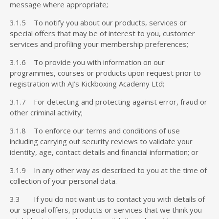
message where appropriate;
3.1.5 To notify you about our products, services or
special offers that may be of interest to you, customer
services and profiling your membership preferences;
3.1.6 To provide you with information on our
programmes, courses or products upon request prior to
registration with AJ’s Kickboxing Academy Ltd;
3.1.7 For detecting and protecting against error, fraud or
other criminal activity;
3.1.8 To enforce our terms and conditions of use
including carrying out security reviews to validate your
identity, age, contact details and financial information; or
3.1.9 In any other way as described to you at the time of
collection of your personal data.
3.3 If you do not want us to contact you with details of
our special offers, products or services that we think you