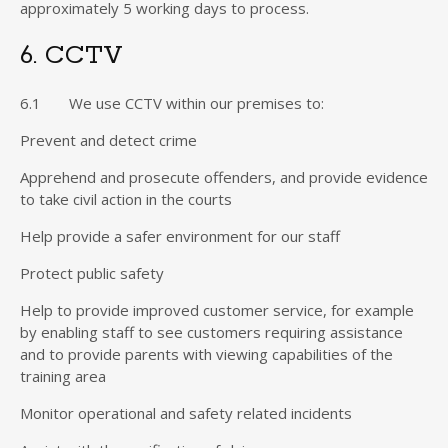
approximately 5 working days to process.
6. CCTV
6.1 We use CCTV within our premises to:
Prevent and detect crime
Apprehend and prosecute offenders, and provide evidence
to take civil action in the courts
Help provide a safer environment for our staff
Protect public safety
Help to provide improved customer service, for example
by enabling staff to see customers requiring assistance
and to provide parents with viewing capabilities of the
training area
Monitor operational and safety related incidents