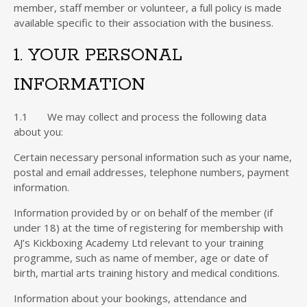
member, staff member or volunteer, a full policy is made
available specific to their association with the business.
1. YOUR PERSONAL
INFORMATION
1.1 We may collect and process the following data
about you:
Certain necessary personal information such as your name,
postal and email addresses, telephone numbers, payment
information.
Information provided by or on behalf of the member (if
under 18) at the time of registering for membership with
AJ’s Kickboxing Academy Ltd relevant to your training
programme, such as name of member, age or date of
birth, martial arts training history and medical conditions.
Information about your bookings, attendance and