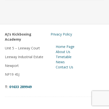
AJ’s Kickboxing
Privacy Policy
Academy
Home Page
Unit 5 – Leeway Court
About Us
Leeway Industrial Estate
Timetable
News
Newport
Contact Us
NP19 4SJ
T:
01633 289949