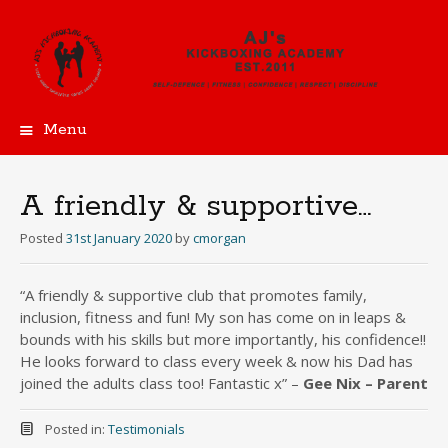
Menu
Skip
to
content
A friendly & supportive…
Posted
31st January 2020
by
cmorgan
“A friendly & supportive club that promotes family,
inclusion, fitness and fun! My son has come on in leaps &
bounds with his skills but more importantly, his confidence!!
He looks forward to class every week & now his Dad has
joined the adults class too! Fantastic x” –
Gee Nix – Parent
Posted in:
Testimonials