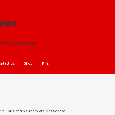
ontact Us
Shop
PT’s
 it. Chris and his team are passionate