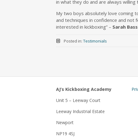
in what they do and are always willing 
My two boys absolutely love coming to 
and techniques in confidence and not f
interested in kickboxing” –
Sarah Bass
Posted in:
Testimonials
AJ’s Kickboxing Academy
Pri
Unit 5 – Leeway Court
Leeway Industrial Estate
Newport
NP19 4SJ