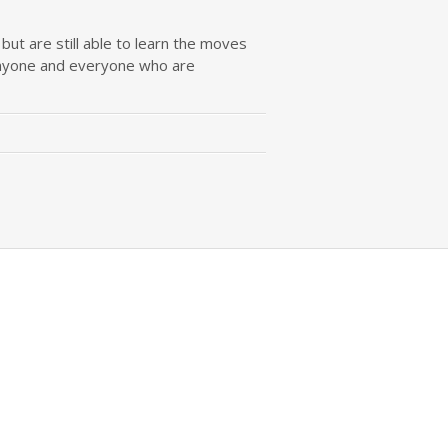
ut are still able to learn the moves
b anyone and everyone who are