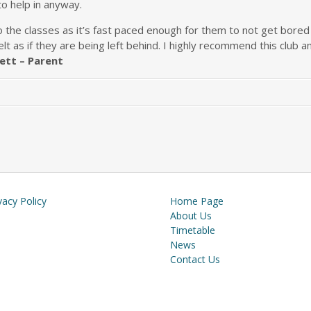
to help in anyway.
the classes as it’s fast paced enough for them to not get bored b
elt as if they are being left behind. I highly recommend this clu
ett – Parent
vacy Policy
Home Page
About Us
Timetable
News
Contact Us