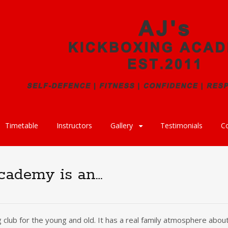
Timetable
Instructors
Gallery
Testimonials
C
cademy is an…
 club for the young and old. It has a real family atmosphere about