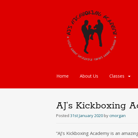
Skip
Home
About Us
Classes
to
content
AJ’s Kickboxing A
Posted
31st January 2020
by
cmorgan
“AJ’s Kickboxing Academy is an amazing