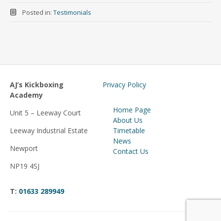
Posted in:
Testimonials
AJ’s Kickboxing
Privacy Policy
Academy
Home Page
Unit 5 – Leeway Court
About Us
Leeway Industrial Estate
Timetable
News
Newport
Contact Us
NP19 4SJ
T:
01633 289949