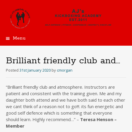
Menu
Skip
to
content
Brilliant friendly club and…
Posted
31st January 2020
by
cmorgan
“Brilliant friendly club and atmosphere. Instructors are
patient and consistent with the training given. Me and my
daughter both attend and we have both said to each other
we cant think of a reason not to go!!!. its fun energetic and
good self defence which is something that everyone
should learn. Highly recommend…” –
Teresa Henson –
Member