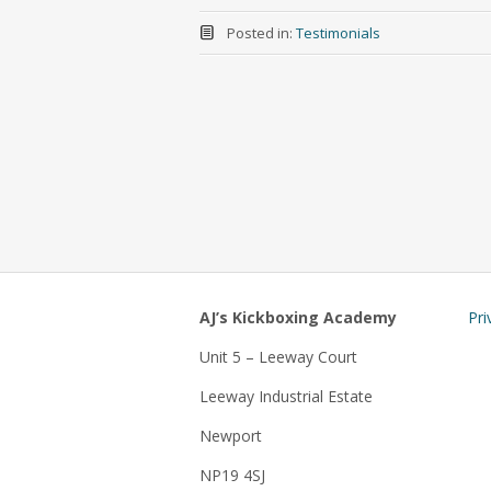
Posted in:
Testimonials
AJ’s Kickboxing Academy
Pri
Unit 5 – Leeway Court
Leeway Industrial Estate
Newport
NP19 4SJ