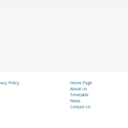
vacy Policy
Home Page
About Us
Timetable
News
Contact Us