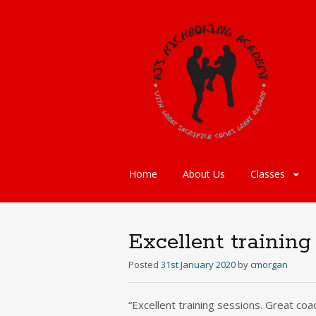
Skip
Home
About Us
Classes
to
content
Excellent training
Posted
31st January 2020
by
cmorgan
“Excellent training sessions. Great coa