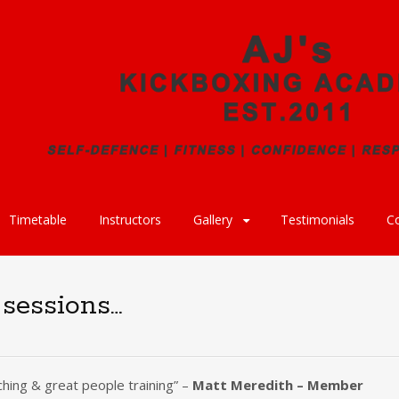
Timetable
Instructors
Gallery
Testimonials
C
 sessions…
ching & great people training” –
Matt Meredith – Member