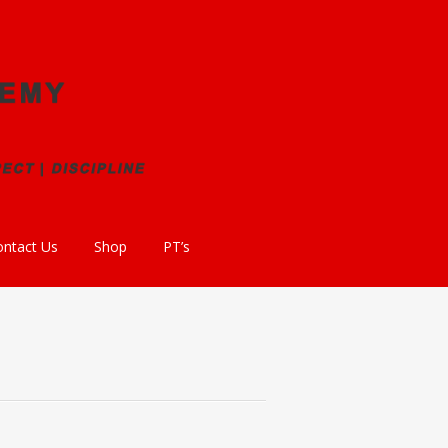
ontact Us
Shop
PT’s