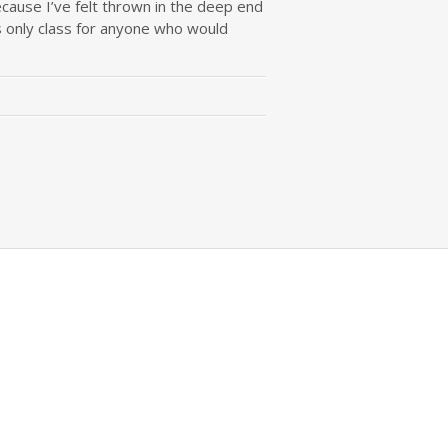
ecause I’ve felt thrown in the deep end
es only class for anyone who would