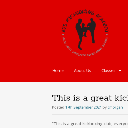
Skip
Home
About Us
Classes
to
content
This is a great ki
Posted
17th September 2021
by
cmorgan
“This is a great kickboxing club, every