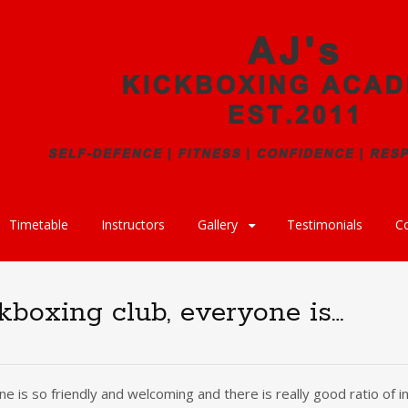
Timetable
Instructors
Gallery
Testimonials
C
ckboxing club, everyone is…
one is so friendly and welcoming and there is really good ratio of