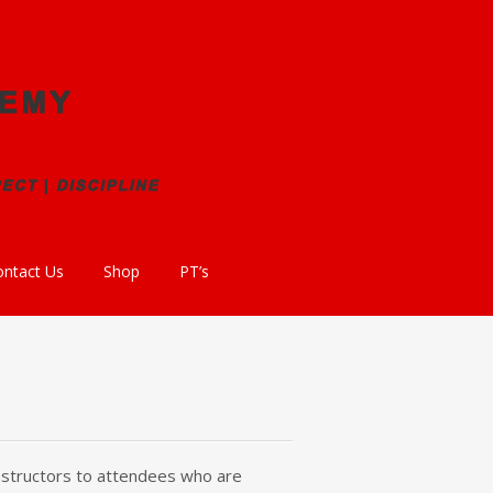
ontact Us
Shop
PT’s
 instructors to attendees who are