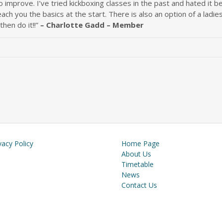
 improve. I’ve tried kickboxing classes in the past and hated it b
each you the basics at the start. There is also an option of a ladi
 then do it!!”
– Charlotte Gadd – Member
vacy Policy
Home Page
About Us
Timetable
News
Contact Us