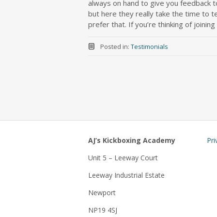
always on hand to give you feedback to
but here they really take the time to t
prefer that. If you’re thinking of joining
Posted in:
Testimonials
AJ’s Kickboxing Academy
Pri
Unit 5 – Leeway Court
Leeway Industrial Estate
Newport
NP19 4SJ